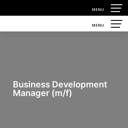
Business Development
Manager (m/f)