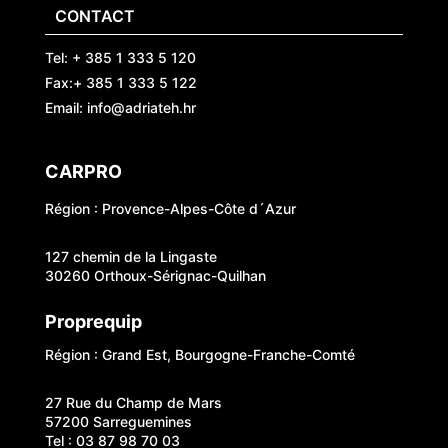
CONTACT
Tel: + 385 1 333 5 120
Fax:+ 385 1 333 5 122
Email: info@adriateh.hr
CARPRO
Région : Provence-Alpes-Côte d´Azur
127 chemin de la Lingaste
30260 Orthoux-Sérignac-Quilhan
Proprequip
Région : Grand Est, Bourgogne-Franche-Comté
27 Rue du Champ de Mars
57200 Sarreguemines
Tel : 03 87 98 70 03