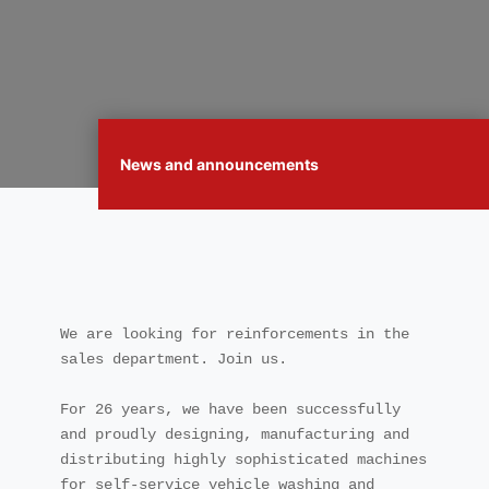
News and announcements
We are looking for reinforcements in the 
sales department. Join us.

For 26 years, we have been successfully 
and proudly designing, manufacturing and 
distributing highly sophisticated machines 
for self-service vehicle washing and 