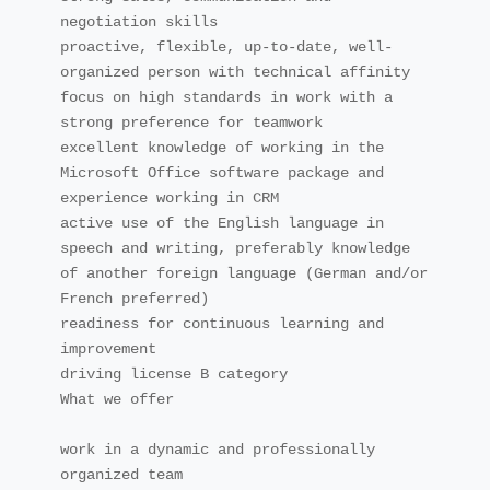
negotiation skills

proactive, flexible, up-to-date, well-
organized person with technical affinity

focus on high standards in work with a 
strong preference for teamwork

excellent knowledge of working in the 
Microsoft Office software package and 
experience working in CRM

active use of the English language in 
speech and writing, preferably knowledge 
of another foreign language (German and/or 
French preferred)

readiness for continuous learning and 
improvement

driving license B category

What we offer

work in a dynamic and professionally 
organized team
