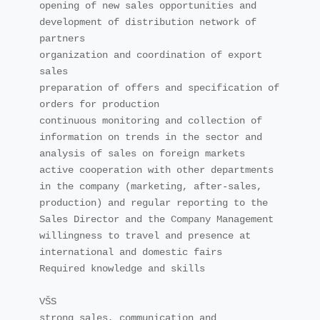
opening of new sales opportunities and 
development of distribution network of 
partners

organization and coordination of export 
sales

preparation of offers and specification of 
orders for production

continuous monitoring and collection of 
information on trends in the sector and 
analysis of sales on foreign markets

active cooperation with other departments 
in the company (marketing, after-sales, 
production) and regular reporting to the 
Sales Director and the Company Management

willingness to travel and presence at 
international and domestic fairs

Required knowledge and skills

VŠS

strong sales, communication and 