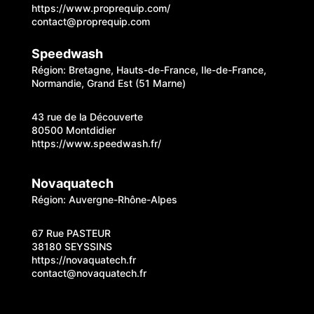
https://www.proprequip.com/
contact@proprequip.com
Speedwash
Région: Bretagne, Hauts-de-France, Ile-de-France,
Normandie, Grand Est (51 Marne)
43 rue de la Découverte
80500 Montdidier
https://www.speedwash.fr/
Novaquatech
Région: Auvergne-Rhône-Alpes
67 Rue PASTEUR
38180 SEYSSINS
https://novaquatech.fr
contact@novaquatech.fr