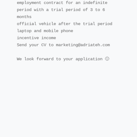
employment contract for an indefinite 
period with a trial period of 3 to 6 
months

official vehicle after the trial period

laptop and mobile phone

incentive income

Send your CV to marketing@adriateh.com

We look forward to your application 🙂