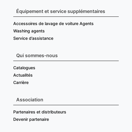
Équipement et service supplémentaires
Accessoires de lavage de voiture Agents
Washing agents
Service d’assistance
Qui sommes-nous
Catalogues
Actualités
Carrière
Association
Partenaires et distributeurs
Devenir partenaire