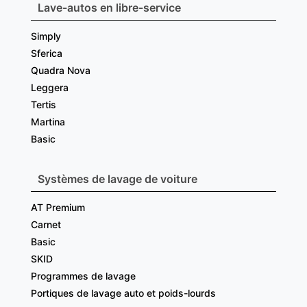
Lave-autos en libre-service
Simply
Sferica
Quadra Nova
Leggera
Tertis
Martina
Basic
Systèmes de lavage de voiture
AT Premium
Carnet
Basic
SKID
Programmes de lavage
Portiques de lavage auto et poids-lourds