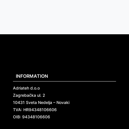
INFORMATION
Adriateh d.o.o
Zagrebačka ul. 2
10431 Sveta Nedelja – Novaki
TVA:
HR94348106606
OIB: 94348106606