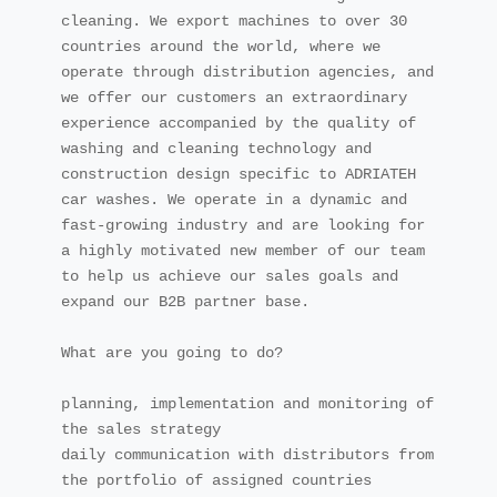
cleaning. We export machines to over 30 
countries around the world, where we 
operate through distribution agencies, and 
we offer our customers an extraordinary 
experience accompanied by the quality of 
washing and cleaning technology and 
construction design specific to ADRIATEH 
car washes. We operate in a dynamic and 
fast-growing industry and are looking for 
a highly motivated new member of our team 
to help us achieve our sales goals and 
expand our B2B partner base.

What are you going to do?

planning, implementation and monitoring of 
the sales strategy

daily communication with distributors from 
the portfolio of assigned countries
